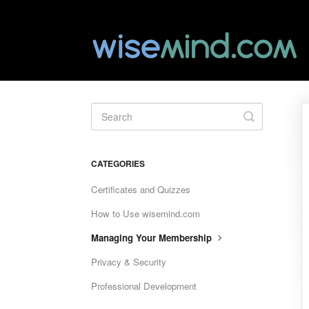
Toggle
Search
CATEGORIES
Certificates and Quizzes
How to Use wisemind.com
Managing Your Membership
Privacy & Security
Professional Development