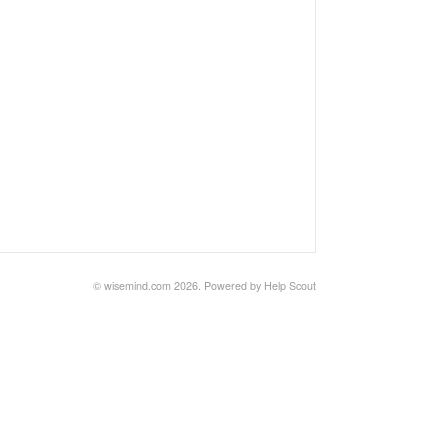
©
wisemind.com
2026.
Powered by
Help Scout