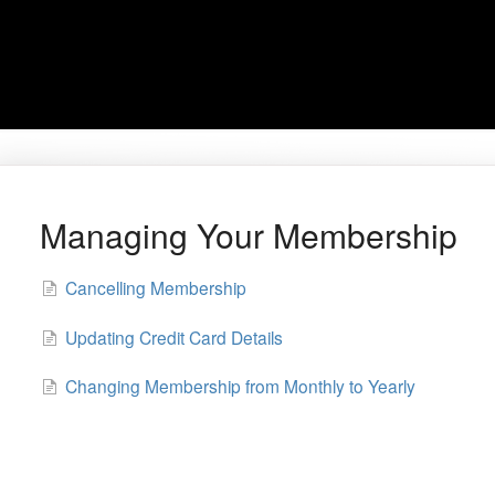
Managing Your Membership
Cancelling Membership
Updating Credit Card Details
Changing Membership from Monthly to Yearly