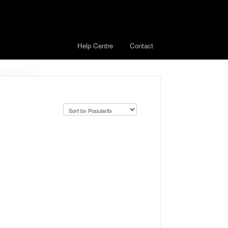
Help Centre
Contact