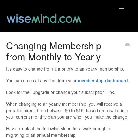
Toggle
Navigatio
Help Centre
Changing Membership
from Monthly to Yearly
Contact
It's easy to change from a monthly to an yearly membership.
You can do so at any time from your
membership dashboard
.
Look for the "Upgrade or change your subscription" link.
When changing to an yearly membership, you will receive a
proration credit from between $0 to $15, based on how far into
your current monthly plan you are when you make the change.
Have a look at the following video for a walkthrough on
migrating to an annual membership.