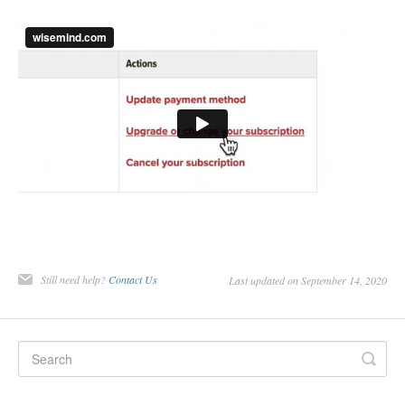
Still need help?
Contact Us
Last updated on September 14, 2020