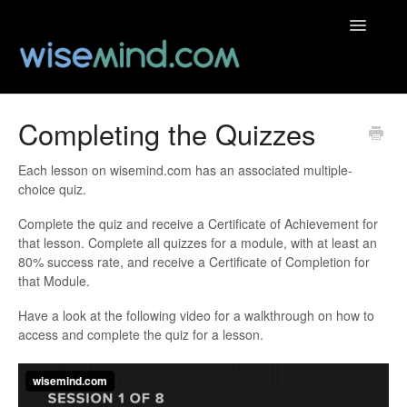
Toggle
Navigatio
Help Centre
Completing the Quizzes
Contact
Each lesson on wisemind.com has an associated multiple-
choice quiz.
Complete the quiz and receive a Certificate of Achievement for
that lesson. Complete all quizzes for a module, with at least an
80% success rate, and receive a Certificate of Completion for
that Module.
Have a look at the following video for a walkthrough on how to
access and complete the quiz for a lesson.