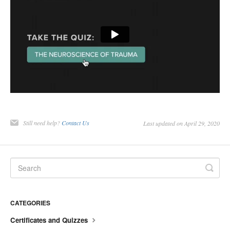
Still need help?
Contact Us
Last updated on April 29, 2020
CATEGORIES
Certificates and Quizzes