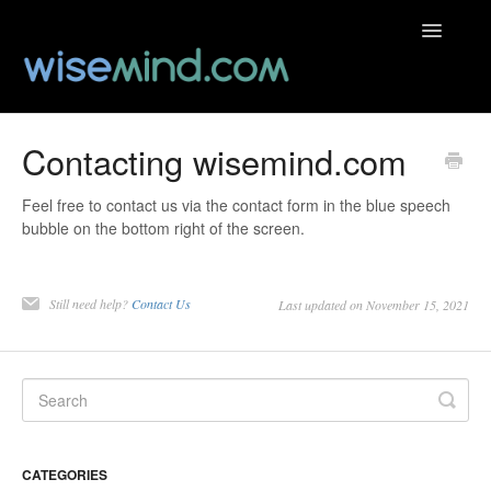
Toggle
Navigatio
Help Centre
Contacting wisemind.com
Contact
Feel free to contact us via the contact form in the blue speech
bubble on the bottom right of the screen.
Still need help?
Contact Us
Last updated on November 15, 2021
CATEGORIES