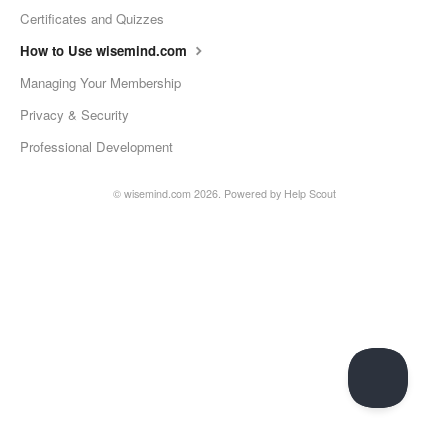
Certificates and Quizzes
How to Use wisemind.com
Managing Your Membership
Privacy & Security
Professional Development
©
wisemind.com
2026.
Powered by
Help Scout